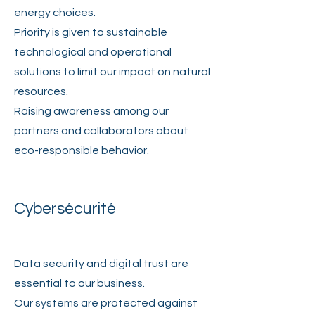
energy choices.
Priority is given to sustainable
technological and operational
solutions to limit our impact on natural
resources.
Raising awareness among our
partners and collaborators about
eco-responsible behavior.
Cybersécurité
Data security and digital trust are
essential to our business.
Our systems are protected against