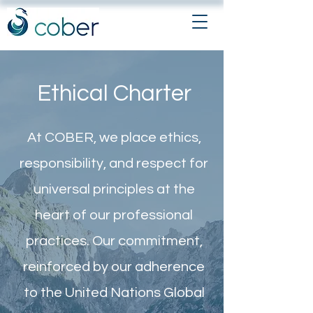
Ethical Charter
At COBER, we place ethics,
responsibility, and respect for
universal principles at the
heart of our professional
practices. Our commitment,
reinforced by our adherence
to the United Nations Global