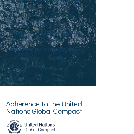
au cours des 12 mois précédant la
date d’attribution. Elle reflète la
qualité du système de
management de la durabilité de
l’entreprise et témoigne de son
engagement à promouvoir la
transparence tout au long de la
chaîne de valeur
Adherence to the United
Nations Global Compact