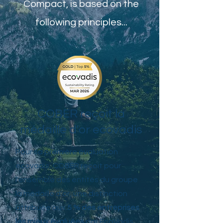
Compact, is based on the
following principles...
COBER reçoit la
médaille d'or ecovadis
Pour sa première évaluation
ecovadis, COBER reçoit pour
l'ensemble des entités du groupe
la médaille d'or, une distinction
attribuée aux
5 % des entreprises
les mieux évaluées
par EcoVadis