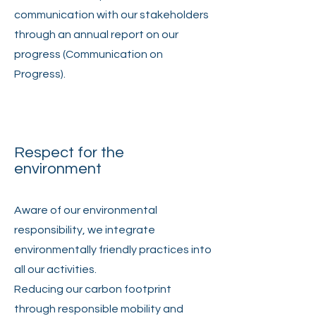
communication with our stakeholders
through an annual report on our
progress (Communication on
Progress).
Respect for the
environment
Aware of our environmental
responsibility, we integrate
environmentally friendly practices into
all our activities.
Reducing our carbon footprint
through responsible mobility and