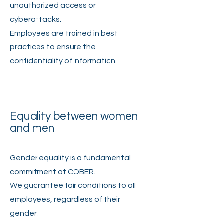
unauthorized access or
cyberattacks.
Employees are trained in best
practices to ensure the
confidentiality of information.
Equality between women
and men
Gender equality is a fundamental
commitment at COBER.
We guarantee fair conditions to all
employees, regardless of their
gender.