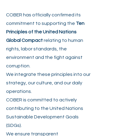
COBER has officially confirmed its
commitment to supporting the
Ten
Principles of the United Nations
Global Compact
relating to human
rights, labor standards, the
environment and the fight against
corruption.
We integrate these principles into our
strategy, our culture, and our daily
operations.
COBER is committed to actively
contributing to the United Nations
Sustainable Development Goals
(SDGs).
We ensure transparent