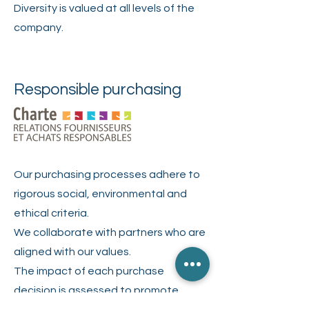
Diversity is valued at all levels of the
company.
Responsible purchasing
Our purchasing processes adhere to
rigorous social, environmental and
ethical criteria.
We collaborate with partners who are
aligned with our values.
The impact of each purchase
decision is assessed to promote