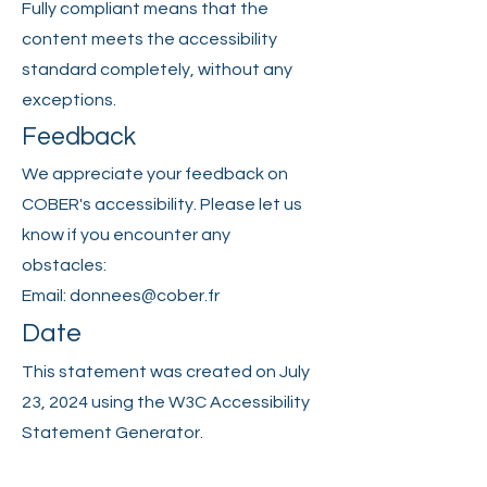
Fully compliant means that the
content meets the accessibility
standard completely, without any
exceptions.
Feedback
We appreciate your feedback on
COBER's accessibility. Please let us
know if you encounter any
obstacles:
Email:
donnees@cober.fr
Date
This statement was created on July
23, 2024 using the W3C Accessibility
Statement Generator.