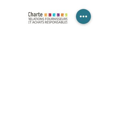
Paris
•
Bordeaux
•
Lyon
• Lille • Nantes • Niort •
Toulouse • Montpellier • Aix-en-Provence •
Marseille • Nice • Strasbourg
Legal Notices
Accessibility statement
Ethical Charter