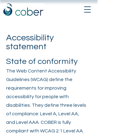
Accessibility
statement
State of conformity
The Web Content Accessibility
Guidelines (WCAG) define the
requirements for improving
accessibility for people with
disabilities. They define three levels
of compliance: Level A, Level AA,
and Level AAA. COBER is fully
compliant with WCAG 2.1 Level AA.